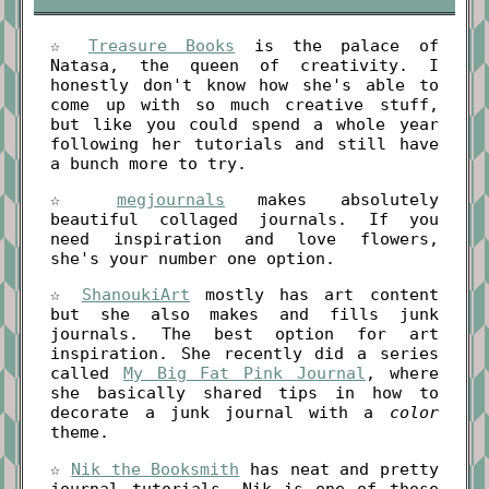
☆
Treasure Books
is the palace of
Natasa, the queen of creativity. I
honestly don't know how she's able to
come up with so much creative stuff,
but like you could spend a whole year
following her tutorials and still have
a bunch more to try.
☆
megjournals
makes absolutely
beautiful collaged journals. If you
need inspiration and love flowers,
she's your number one option.
☆
ShanoukiArt
mostly has art content
but she also makes and fills junk
journals. The best option for art
inspiration. She recently did a series
called
My Big Fat Pink Journal
, where
she basically shared tips in how to
decorate a junk journal with a
color
theme.
☆
Nik the Booksmith
has neat and pretty
journal tutorials. Nik is one of those