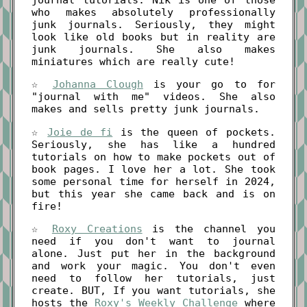
who makes absolutely professionally
junk journals. Seriously, they might
look like old books but in reality are
junk journals. She also makes
miniatures which are really cute!
☆
Johanna Clough
is your go to for
"journal with me" videos. She also
makes and sells pretty junk journals.
☆
Joie de fi
is the queen of pockets.
Seriously, she has like a hundred
tutorials on how to make pockets out of
book pages. I love her a lot. She took
some personal time for herself in 2024,
but this year she came back and is on
fire!
☆
Roxy Creations
is the channel you
need if you don't want to journal
alone. Just put her in the background
and work your magic. You don't even
need to follow her tutorials, just
create. BUT, If you want tutorials, she
hosts the
Roxy's Weekly Challenge
where