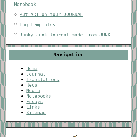
Notebook
♡
Put ART On Your JOURNAL
♡
Tag Templates
♡
Junky Junk Journal made from JUNK
Navigation
Home
Journal
Translations
Recs
Media
Notebooks
Essays
Links
Sitemap