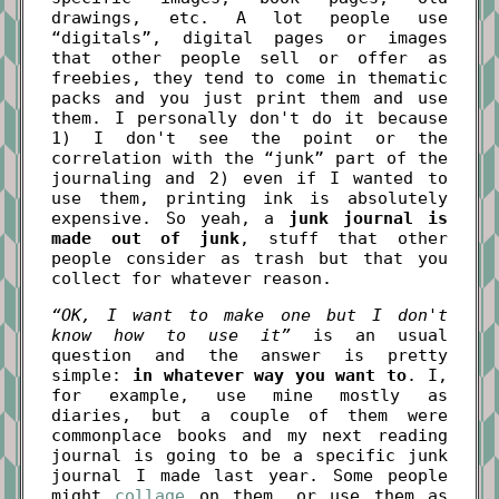
drawings, etc. A lot people use
“digitals”, digital pages or images
that other people sell or offer as
freebies, they tend to come in thematic
packs and you just print them and use
them. I personally don't do it because
1) I don't see the point or the
correlation with the “junk” part of the
journaling and 2) even if I wanted to
use them, printing ink is absolutely
expensive. So yeah, a
junk journal is
made out of junk
, stuff that other
people consider as trash but that you
collect for whatever reason.
“OK, I want to make one but I don't
know how to use it”
is an usual
question and the answer is pretty
simple:
in whatever way you want to
. I,
for example, use mine mostly as
diaries, but a couple of them were
commonplace books and my next reading
journal is going to be a specific junk
journal I made last year. Some people
might
collage
on them, or use them as