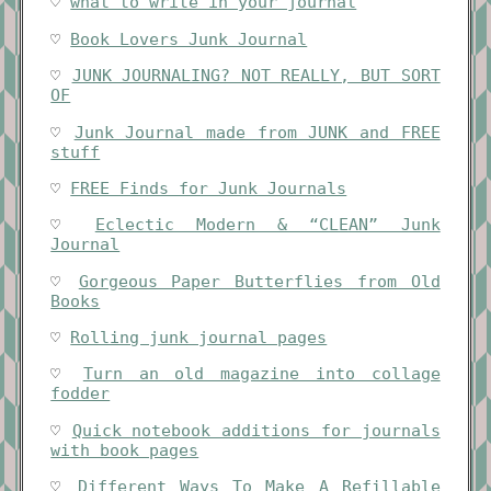
♡
what to write in your journal
♡
Book Lovers Junk Journal
♡
JUNK JOURNALING? NOT REALLY, BUT SORT
OF
♡
Junk Journal made from JUNK and FREE
stuff
♡
FREE Finds for Junk Journals
♡
Eclectic Modern & “CLEAN” Junk
Journal
♡
Gorgeous Paper Butterflies from Old
Books
♡
Rolling junk journal pages
♡
Turn an old magazine into collage
fodder
♡
Quick notebook additions for journals
with book pages
♡
Different Ways To Make A Refillable