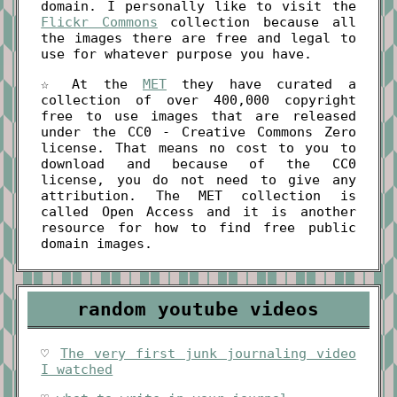
domain. I personally like to visit the
Flickr Commons
collection because all
the images there are free and legal to
use for whatever purpose you have.
☆ At the
MET
they have curated a
collection of over 400,000 copyright
free to use images that are released
under the CC0 - Creative Commons Zero
license. That means no cost to you to
download and because of the CC0
license, you do not need to give any
attribution. The MET collection is
called Open Access and it is another
resource for how to find free public
domain images.
random youtube videos
♡
The very first junk journaling video
I watched