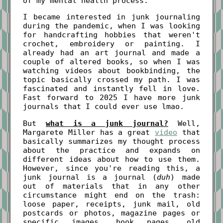
of my mental health process.
I became interested in junk journaling
during the pandemic, when I was looking
for handcrafting hobbies that weren't
crochet, embroidery or painting. I
already had an art journal and made a
couple of altered books, so when I was
watching videos about bookbinding, the
topic basically crossed my path. I was
fascinated and instantly fell in love.
Fast forward to 2025 I have more junk
journals that I could ever use lmao.
But
what is a junk journal?
Well,
Margarete Miller has a great
video
that
basically summarizes my thought process
about the practice and expands on
different ideas about how to use them.
However, since you're reading this, a
junk journal is a journal (
duh
) made
out of materials that in any other
circumstance might end on the trash:
loose paper, receipts, junk mail, old
postcards or photos, magazine pages or
specific images, book pages, old