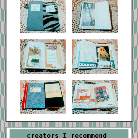
creators I recommend