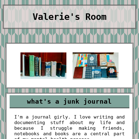
Valerie's Room
what's a junk journal
I'm a journal girly. I love writing and
documenting stuff about my life and
because I struggle making friends,
notebooks and books are a central part