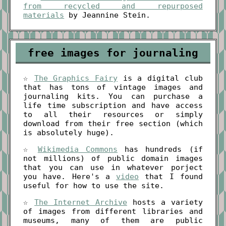
from recycled and repurposed
materials
by Jeannine Stein.
free images for journaling
☆
The Graphics Fairy
is a digital club
that has tons of vintage images and
journaling kits. You can purchase a
life time subscription and have access
to all their resources or simply
download from their free section (which
is absolutely huge).
☆
Wikimedia Commons
has hundreds (if
not millions) of public domain images
that you can use in whatever porject
you have. Here's a
video
that I found
useful for how to use the site.
☆
The Internet Archive
hosts a variety
of images from different libraries and
museums, many of them are public