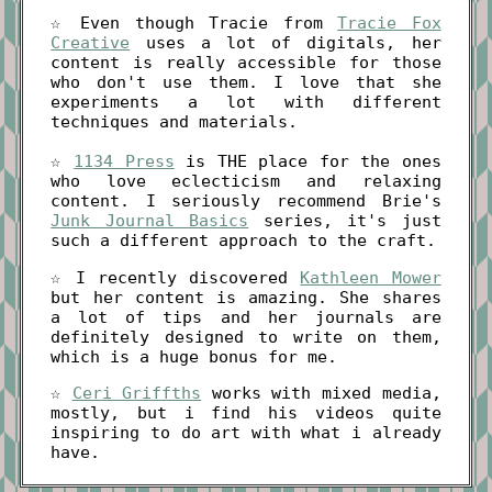
☆ Even though Tracie from
Tracie Fox
Creative
uses a lot of digitals, her
content is really accessible for those
who don't use them. I love that she
experiments a lot with different
techniques and materials.
☆
1134 Press
is THE place for the ones
who love eclecticism and relaxing
content. I seriously recommend Brie's
Junk Journal Basics
series, it's just
such a different approach to the craft.
☆ I recently discovered
Kathleen Mower
but her content is amazing. She shares
a lot of tips and her journals are
definitely designed to write on them,
which is a huge bonus for me.
☆
Ceri Griffths
works with mixed media,
mostly, but i find his videos quite
inspiring to do art with what i already
have.