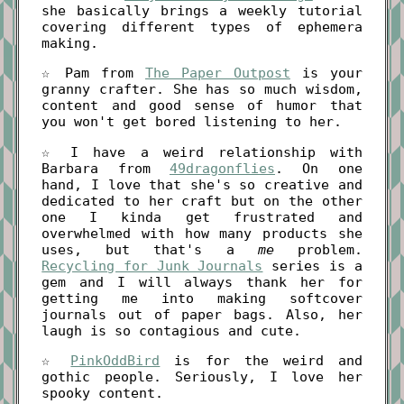
she basically brings a weekly tutorial
covering different types of ephemera
making.
☆ Pam from
The Paper Outpost
is your
granny crafter. She has so much wisdom,
content and good sense of humor that
you won't get bored listening to her.
☆ I have a weird relationship with
Barbara from
49dragonflies
. On one
hand, I love that she's so creative and
dedicated to her craft but on the other
one I kinda get frustrated and
overwhelmed with how many products she
uses, but that's a
me
problem.
Recycling for Junk Journals
series is a
gem and I will always thank her for
getting me into making softcover
journals out of paper bags. Also, her
laugh is so contagious and cute.
☆
PinkOddBird
is for the weird and
gothic people. Seriously, I love her
spooky content.