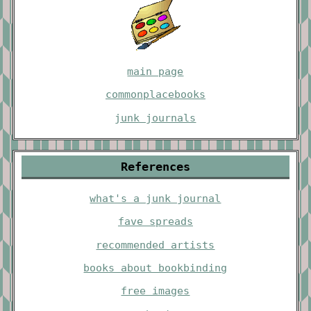
main page
commonplacebooks
junk journals
References
what's a junk journal
fave spreads
recommended artists
books about bookbinding
free images