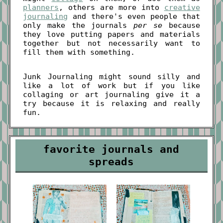
planners
, others are more into
creative
journaling
and there's even people that
only make the journals
per se
because
they love putting papers and materials
together but not necessarily want to
fill them with something.
Junk Journaling might sound silly and
like a lot of work but if you like
collaging or art journaling give it a
try because it is relaxing and really
fun.
favorite journals and
spreads