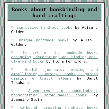
Books about bookbinding and
hand crafting:
♡
Expressive handmade books
by Alisa J
Golden.
♡
Unique handmade books
by Alisa J
Golden.
♡
The art of the handmade book:
designing, decorating, and binding one-
of-a-kind books
by Flora Fennimore.
♡
Artful journals: making and
embellishing memory books, garden
diaries & travel albums
by Janet
Takahashi.
♡
Adventures in bookbinding:
handcrafting mixed-media books
by
Jeannine Stein.
♡
Re-bound: creating handmade books